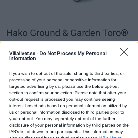
Hako Ground & Garden Toro®
Recycler 48 AD ES (Elstart)
Villalivet.se -
Do Not Process My Personal
Information
Snygg, modern design och en motor med sex starka
hästkrafter. Enkel
spakomställning mellan klippsystemen. Smidig
If you wish to opt-out of the sale, sharing to third parties, or
klipphöjdsinställning som
processing of your personal or sensitive information for
gör att du alltid kan klippa gräset i rätt höjd. Stålkåpa.
targeted advertising by us, please use the below opt-out
Utrustad med
section to confirm your selection. Please note that after your
Automatic Drive som gör att gräsklipparen går i takt med
opt-out request is processed you may continue seeing
dig både i
interest-based ads based on personal information utilized by
uppförs- och nedförsbackar. Bekvämt, greppvänliga
us or personal information disclosed to third parties prior to
komforthandtaget
your opt-out. You may separately opt-out of the further
som enkelt går att justera. Försedd med
disclosure of your personal information by third parties on the
elstart. Den praktiska spakomställningen mellan
IAB’s list of downstream participants. This information may