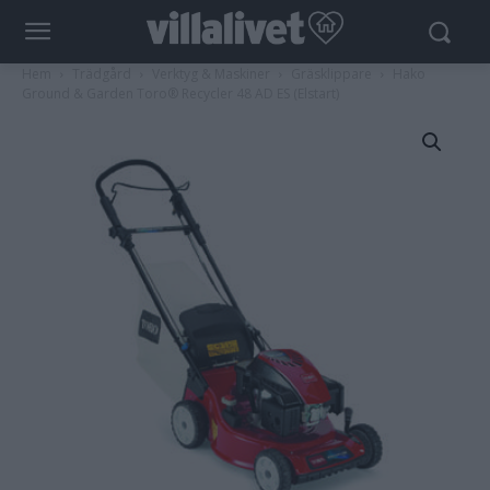
Hem
Trädgård
Verktyg & Maskiner
Gräsklippare
Hako
Ground & Garden Toro® Recycler 48 AD ES (Elstart)