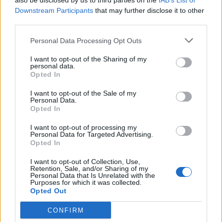
klippsystemen
also be disclosed by us to third parties on the
IAB’s List of
sitter lättåtkomligt på klipparen, vilket göra att du enkelt
Downstream Participants
that may further disclose it to other
kan skifta.
third parties.
Personal Data Processing Opt Outs
Läs mer
I want to opt-out of the Sharing of my
personal data.
Artikelnr:
9939212ffa82
Kategori:
Gräsklippare
Opted In
I want to opt-out of the Sale of my
Personal Data.
Relaterade produkter
Opted In
I want to opt-out of processing my
Personal Data for Targeted Advertising.
Opted In
I want to opt-out of Collection, Use,
Retention, Sale, and/or Sharing of my
Personal Data that Is Unrelated with the
Purposes for which it was collected.
Opted Out
CONFIRM