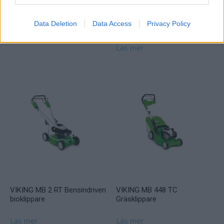
Klippo Free
VIKING MT 4097 SX
Data Deletion
Data Access
Privacy Policy
Åkgräsklippare
Läs mer
Läs mer
VIKING MB 2 RT Bensindriven
VIKING MB 448 TC
bioklippare
Gräsklippare
Läs mer
Läs mer