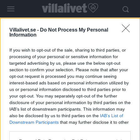
- Annons -
Villalivet.se -
Do Not Process My Personal
Information
If you wish to opt-out of the sale, sharing to third parties, or
processing of your personal or sensitive information for
targeted advertising by us, please use the below opt-out
section to confirm your selection. Please note that after your
opt-out request is processed you may continue seeing
Tag:
kalkfärg
interest-based ads based on personal information utilized by
us or personal information disclosed to third parties prior to
your opt-out. You may separately opt-out of the further
Trendtips – måla kalkfärg inomhus
disclosure of your personal information by third parties on the
IAB’s list of downstream participants. This information may
also be disclosed by us to third parties on the
IAB’s List of
Downstream Participants
that may further disclose it to other
third parties.