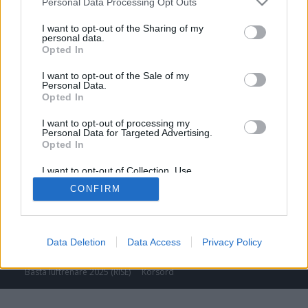
Personal Data Processing Opt Outs
I want to opt-out of the Sharing of my
personal data.
Opted In
I want to opt-out of the Sale of my
Personal Data.
Opted In
I want to opt-out of processing my
Personal Data for Targeted Advertising.
Opted In
I want to opt-out of Collection, Use,
Retention, Sale, and/or Sharing of my
CONFIRM
Personal Data that Is Unrelated with the
Purposes for which it was collected.
Opted Out
© Media Gruppen AB 2025
Data Deletion
Data Access
Privacy Policy
Lediga tjänster
Annonsera
Kontakta oss
Tidningsarkiv
Tävlingar
Sponsring
Nyhetsbrev
Luftrenare bäst i test 2025
Bästa luftrenare 2025 (RISE)
Korsord