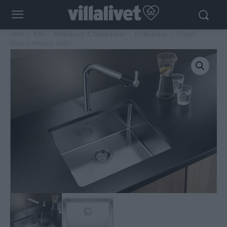
Hem
Kök
Bänkskivor & Diskbänkar
Diskbänkar
Diapol
Blanco Andano 500U