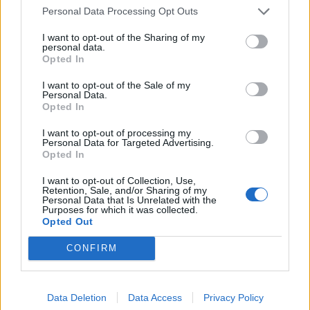
Personal Data Processing Opt Outs
Material:
Inox
I want to opt-out of the Sharing of my
personal data.
Opted In
Relaterade produkter
I want to opt-out of the Sale of my
Personal Data.
Opted In
I want to opt-out of processing my
Personal Data for Targeted Advertising.
Opted In
I want to opt-out of Collection, Use,
Retention, Sale, and/or Sharing of my
Personal Data that Is Unrelated with the
Purposes for which it was collected.
Opted Out
CONFIRM
Nordic Tech Radius 80K
Decosteel Diplomat 20
Läs mer
Läs mer
Data Deletion
Data Access
Privacy Policy