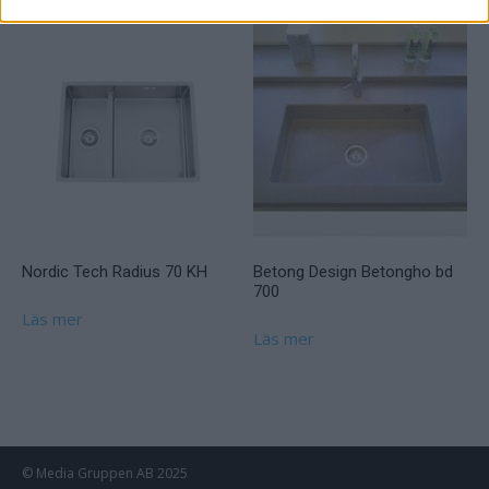
Nordic Tech Radius 70 KH
Betong Design Betongho bd
700
Läs mer
Läs mer
© Media Gruppen AB 2025