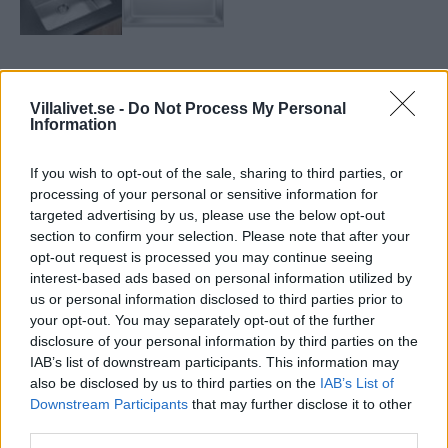
Diapol Blanco Andano 500U
Villalivet.se -
Do Not Process My Personal
Information
Minimal skåpstorlek:
60 cm
Totalmått:
540 x 440 mm
If you wish to opt-out of the sale, sharing to third parties, or
Diskhons mått:
500 x 400 mm
processing of your personal or sensitive information for
Diskhons djup:
190 mm
targeted advertising by us, please use the below opt-out
section to confirm your selection. Please note that after your
TILL HEMSIDAN
opt-out request is processed you may continue seeing
interest-based ads based on personal information utilized by
Artikelnr:
b305fda476b7
Kategori:
Diskbänkar
us or personal information disclosed to third parties prior to
your opt-out. You may separately opt-out of the further
disclosure of your personal information by third parties on the
Beskrivning
IAB’s list of downstream participants. This information may
also be disclosed by us to third parties on the
IAB’s List of
Downstream Participants
that may further disclose it to other
Beskrivning
third parties.