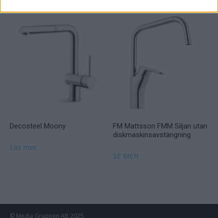
Decosteel Moony
FM Mattsson FMM Siljan utan
diskmaskinsavstängning
Läs mer
SE MER
© Media Gruppen AB 2025