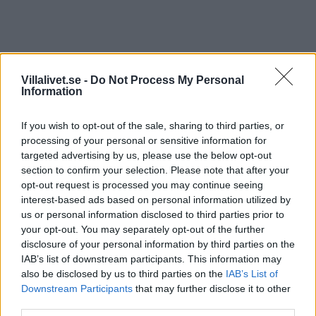
Hansgrohe Metris
Villalivet.se -
Do Not Process My Personal
Information
Produktinformation svängningsområde 110° / 150°,
laminar- och duschstråle och duschstråle låsbar,
If you wish to opt-out of the sale, sharing to third parties, or
strålinställning automatisk genom att stänga blandaren.
processing of your personal or sensitive information for
targeted advertising by us, please use the below opt-out
Pris: 4192,00
section to confirm your selection. Please note that after your
opt-out request is processed you may continue seeing
Artikelnr:
523743155eeb
Kategori:
Köksblandare
interest-based ads based on personal information utilized by
us or personal information disclosed to third parties prior to
your opt-out. You may separately opt-out of the further
Beskrivning
disclosure of your personal information by third parties on the
IAB’s list of downstream participants. This information may
also be disclosed by us to third parties on the
IAB’s List of
Beskrivning
Downstream Participants
that may further disclose it to other
third parties.
Produktinformation svängningsområde 110° / 150°,