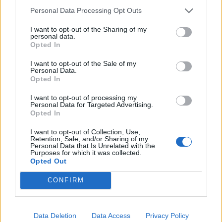
laminar- och duschstråle och duschstråle låsbar,
Personal Data Processing Opt Outs
strålinställning automatisk genom att stänga blandaren.
I want to opt-out of the Sharing of my
personal data.
Opted In
Relaterade produkter
I want to opt-out of the Sale of my
Personal Data.
Opted In
I want to opt-out of processing my
Personal Data for Targeted Advertising.
Opted In
I want to opt-out of Collection, Use,
Retention, Sale, and/or Sharing of my
Personal Data that Is Unrelated with the
Purposes for which it was collected.
Opted Out
CONFIRM
Diapol Nivito CL-160
Diapol Nivito EX-310
Läs mer
Läs mer
Data Deletion
Data Access
Privacy Policy