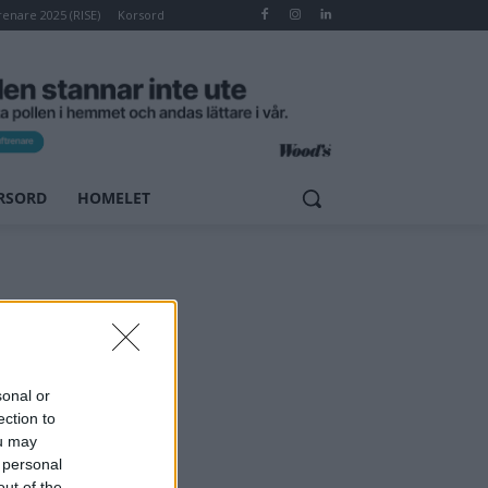
renare 2025 (RISE)
Korsord
RSORD
HOMELET
sonal or
ection to
ou may
 personal
out of the