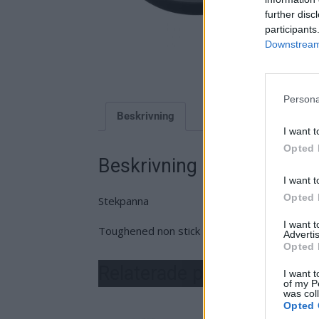
further disc
participants
Downstream 
Persona
Beskrivning
I want t
Opted 
Beskrivning
I want t
Opted 
Stekpanna
I want 
Toughened non stick
Advertis
Opted 
Relaterade produkter
I want t
of my P
was col
Opted 