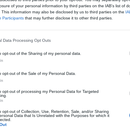
losure of your personal information by third parties on the IAB’s list of
. This information may also be disclosed by us to third parties on the
IA
Participants
that may further disclose it to other third parties.
l Data Processing Opt Outs
o opt-out of the Sharing of my personal data.
In
o opt-out of the Sale of my Personal Data.
In
to opt-out of processing my Personal Data for Targeted
ing.
In
o opt-out of Collection, Use, Retention, Sale, and/or Sharing
ersonal Data that Is Unrelated with the Purposes for which it
lected.
Out