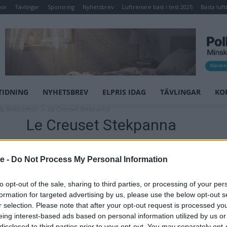
kiv
Tävlingar
Sponsring
Nyhetsbrev
Luftrenare bäst i test 2025
Bästa luft
TIDNING
NYHETSBREV
ELPRIS IDAG
TÄVLINGAR
KO
 & Stekpannor
Le Creuset Stekpanna
Le Creuset Stekpanna
Stekpanna
se -
Do Not Process My Personal Information
Toughened non stick
to opt-out of the sale, sharing to third parties, or processing of your per
Pris: 1249,00
formation for targeted advertising by us, please use the below opt-out s
r selection. Please note that after your opt-out request is processed y
Artikelnr:
66698e6efddc
Kategori:
Grytor &
eing interest-based ads based on personal information utilized by us or
Stekpannor
disclosed to third parties prior to your opt-out. You may separately opt-