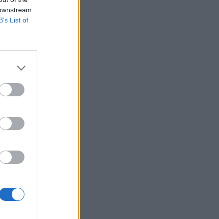
 downstream
B’s List of