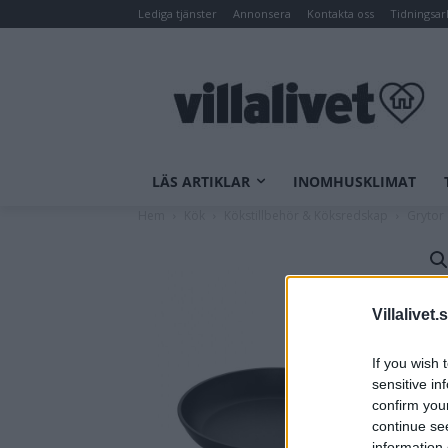
Lediga tjänster
Annonsera
Kontakta oss
Tidningsar
LÄS ARTIKLAR
INOMHUSKLIMAT
Hem
Kök
Kökstillbehör & Köksredskap
Grytor
Villalivet.
If you wish 
sensitive in
confirm you
continue se
information 