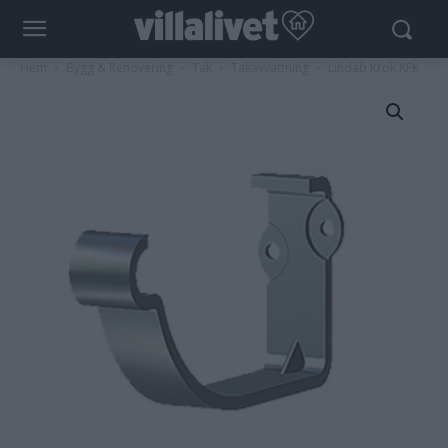
Hem
Bygg & Renovering
Tak
Takavvattning
Lindab Krok KFK