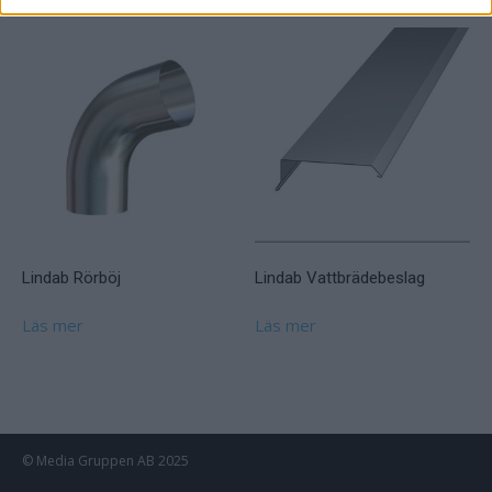
Lindab Rörböj
Lindab Vattbrädebeslag
Läs mer
Läs mer
© Media Gruppen AB 2025