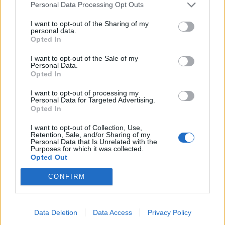
Personal Data Processing Opt Outs
takfotsbräda. Överlägsen livslängd tack vare
stålplåtskonstruktionen. Finns i flera olika färger.
I want to opt-out of the Sharing of my
personal data.
Opted In
Relaterade produkter
I want to opt-out of the Sale of my
Personal Data.
Opted In
I want to opt-out of processing my
Personal Data for Targeted Advertising.
Opted In
I want to opt-out of Collection, Use,
Retention, Sale, and/or Sharing of my
Personal Data that Is Unrelated with the
Purposes for which it was collected.
Opted Out
CONFIRM
Lindab Vindskivebeslag
Lindab Överbleck
Läs mer
Läs mer
Data Deletion
Data Access
Privacy Policy