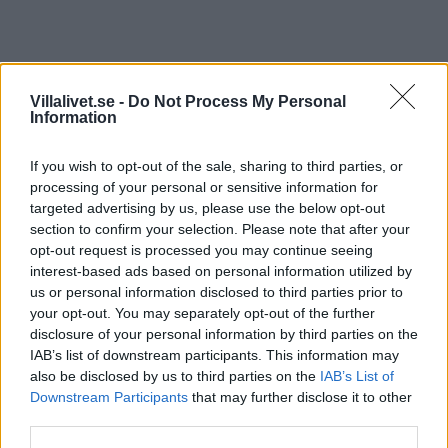
Lindab Krok KFK
Villalivet.se -
Do Not Process My Personal
Information
Lindab KFK är en krok som monteras på lodrät, rak
takfotsbräda.
If you wish to opt-out of the sale, sharing to third parties, or
processing of your personal or sensitive information for
Läs mer
targeted advertising by us, please use the below opt-out
section to confirm your selection. Please note that after your
opt-out request is processed you may continue seeing
Kategori:
Takavvattning
interest-based ads based on personal information utilized by
us or personal information disclosed to third parties prior to
your opt-out. You may separately opt-out of the further
Beskrivning
disclosure of your personal information by third parties on the
IAB’s list of downstream participants. This information may
also be disclosed by us to third parties on the
IAB’s List of
Beskrivning
Downstream Participants
that may further disclose it to other
third parties.
Lindab KFK är en krok som monteras på lodrät, rak