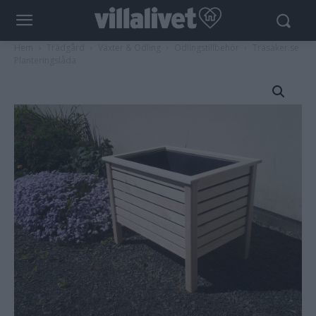
Hem
Trädgård
Växter & Odling
Odlingstillbehör
Träsaker.se
Planteringslåda