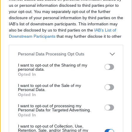
Pris: 939,00
us or personal information disclosed to third parties prior to
your opt-out. You may separately opt-out of the further
..
disclosure of your personal information by third parties on the
IAB’s list of downstream participants. This information may
Artikelnr:
b6754c129517
Kategori:
Odlingstillbehör
also be disclosed by us to third parties on the
IAB’s List of
Downstream Participants
that may further disclose it to other
third parties.
Beskrivning
Personal Data Processing Opt Outs
I want to opt-out of the Sharing of my
Beskrivning
personal data.
Opted In
Praktisk och snygg planteringslåda / blomlåda. Passar såväl
I want to opt-out of the Sale of my
blommor som grönsaker och potatis mm. Perfekt för
Personal Data.
Opted In
odling på balkongen mm. Löstagbar plastinsats.
Obehandlad gran. Mått 65 x 45 x 51 cm. Vikt 7,2 kg.
I want to opt-out of processing my
Personal Data for Targeted Advertising.
Opted In
Relaterade produkter
I want to opt-out of Collection, Use,
Retention, Sale, and/or Sharing of my