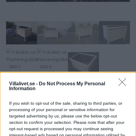
Villalivet.se -
Do Not Process My Personal
Information
Träsaker.se Planteringslåda
If you wish to opt-out of the sale, sharing to third parties, or
Praktisk och snygg planteringslåda / blomlåda. Passar såväl
processing of your personal or sensitive information for
blommor som grönsaker och potatis mm. Perfekt för
targeted advertising by us, please use the below opt-out
odling på balkongen mm. Löstagbar plastinsats.
section to confirm your selection. Please note that after your
Obehandlad gran. Mått 65 x 45 x 51 cm. Vikt 7,2 kg.
opt-out request is processed you may continue seeing
interest-based ads based on personal information utilized by