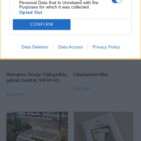
Personal Data that Is Unrelated with the
Purposes for which it was collected.
Opted Out
CONFIRM
Data Deletion
Data Access
Privacy Policy
Wernamo Design Odlingslåda,
Odlarbänken Mini
galvad, kvadrat, 94×94 cm.
Läs mer
Läs mer