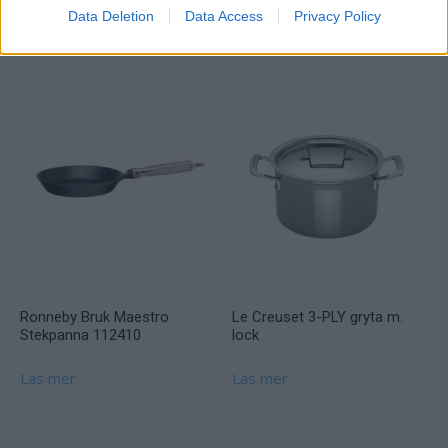
Data Deletion
Data Access
Privacy Policy
Läs mer
Ronneby Bruk Maestro
Le Creuset 3-PLY gryta m.
Stekpanna 112410
lock
Läs mer
Läs mer