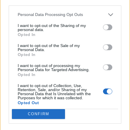
Beskrivning
third parties.
Personal Data Processing Opt Outs
Gryta med lock.
Fungerar på induktionshäll.
I want to opt-out of the Sharing of my
personal data.
Opted In
I want to opt-out of the Sale of my
Relaterade produkter
Personal Data.
Opted In
I want to opt-out of processing my
Personal Data for Targeted Advertising.
Opted In
I want to opt-out of Collection, Use,
Retention, Sale, and/or Sharing of my
Personal Data that Is Unrelated with the
Purposes for which it was collected.
Opted Out
Swiss Diamond fyrkantig
stekpanna
CONFIRM
Läs mer
Le Creuset Kastrull i gjutjärn