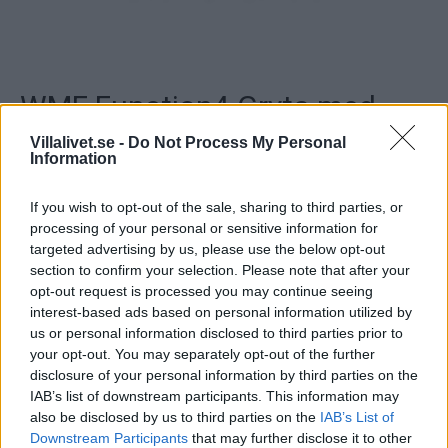
WMF Function4 Gryta med
lock
Villalivet.se -
Do Not Process My Personal
Information
Gryta med lock.
If you wish to opt-out of the sale, sharing to third parties, or
Fungerar på induktionshäll.
processing of your personal or sensitive information for
targeted advertising by us, please use the below opt-out
section to confirm your selection. Please note that after your
..
opt-out request is processed you may continue seeing
interest-based ads based on personal information utilized by
Artikelnr:
b4e1ef6b428d
Kategori:
Grytor & Stekpannor
us or personal information disclosed to third parties prior to
your opt-out. You may separately opt-out of the further
disclosure of your personal information by third parties on the
Beskrivning
IAB’s list of downstream participants. This information may
also be disclosed by us to third parties on the
IAB’s List of
Downstream Participants
that may further disclose it to other