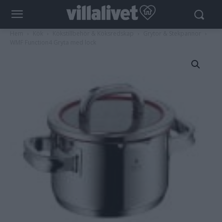
Hem
Kök
Kökstillbehör & Köksredskap
Grytor & Stekpannor
WMF Function4 Gryta med lock