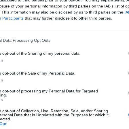
losure of your personal information by third parties on the IAB’s list of
. This information may also be disclosed by us to third parties on the
IA
Participants
that may further disclose it to other third parties.
l Data Processing Opt Outs
Moderna Trappor
Moderna Trappor
o opt-out of the Sharing of my personal data.
Spiraltrappa
Tvåbalkstrappa
In
Läs mer
Läs mer
o opt-out of the Sale of my Personal Data.
In
to opt-out of processing my Personal Data for Targeted
ing.
In
Olssons Trappor
o opt-out of Collection, Use, Retention, Sale, and/or Sharing
ersonal Data that Is Unrelated with the Purposes for which it
Trappa Järvsö
lected.
Out
Läs mer