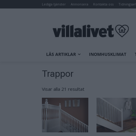
Lediga tjänster
Annonsera
Kontakta oss
Tidningsar
LÄS ARTIKLAR
INOMHUSKLIMAT
Trappor
Visar alla 21 resultat
Sortera
efter
senaste