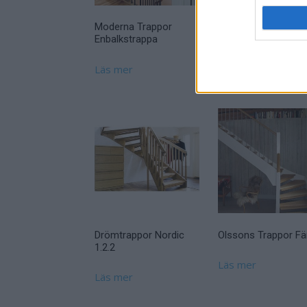
Moderna Trappor
Enbalkstrappa
Läs mer
Drömtrappor Nordic
Olssons Trappor Fär
1.2.2
Läs mer
Läs mer