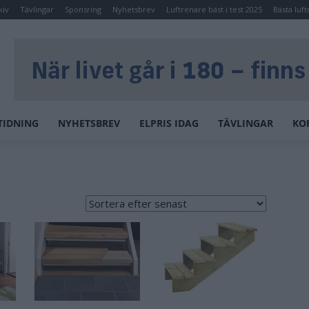
kiv
Tävlingar
Sponsring
Nyhetsbrev
Luftrenare bäst i test 2025
Bästa luft
TIDNING
NYHETSBREV
ELPRIS IDAG
TÄVLINGAR
KO