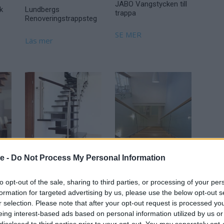
JABO Vangstycken till
k
Lundbergs
trappa
Renoveringstrappsteg
SE MER
Läs mer
se -
Do Not Process My Personal Information
r
Moderna Trappor
Moderna Trappor
Modul
Nordic Light
to opt-out of the sale, sharing to third parties, or processing of your per
formation for targeted advertising by us, please use the below opt-out s
Läs mer
Läs mer
r selection. Please note that after your opt-out request is processed y
eing interest-based ads based on personal information utilized by us or
disclosed to third parties prior to your opt-out. You may separately opt-