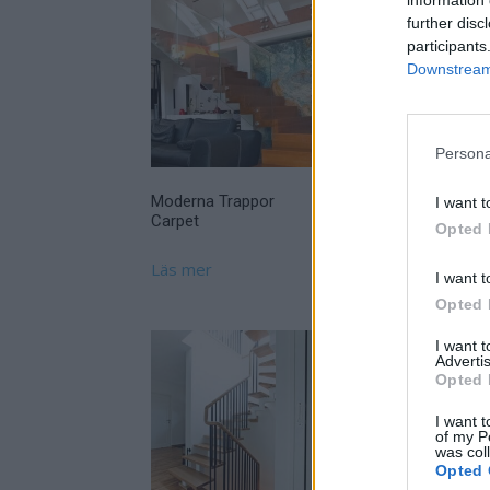
further disc
participants
Downstream 
Persona
Moderna Trappor
Moderna Trappor
I want t
Carpet
Prestige
Opted 
Läs mer
Läs mer
I want t
Opted 
I want 
Advertis
Opted 
Olssons Trappor
I want t
of my P
Trappa Grenje
was col
Opted 
Läs mer