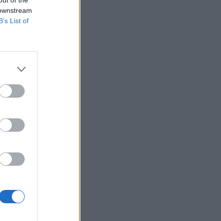
 downstream
B’s List of