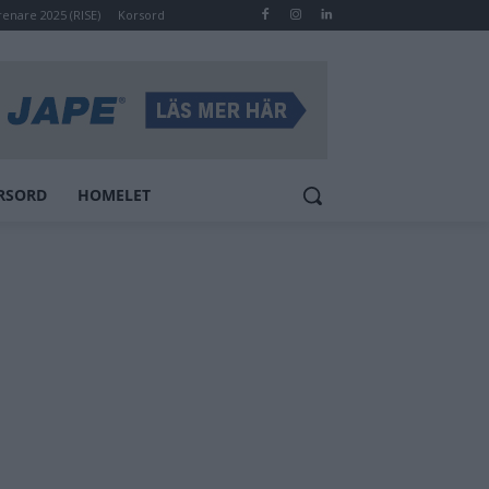
renare 2025 (RISE)
Korsord
RSORD
HOMELET