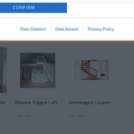
CONFIRM
Drömtrappor Ellen
55.5.3
Data Deletion
Data Access
Privacy Policy
Läs mer
ila
Olssons Trappor Loft
Drömtrappor Loopen
Läs mer
Läs mer