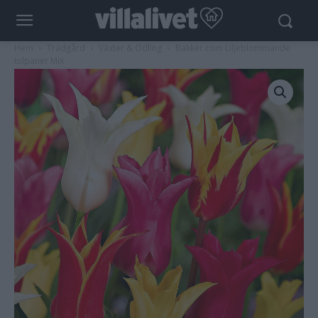
Hem
Trädgård
Växter & Odling
Bakker.com Liljeblommande
tulpaner Mix