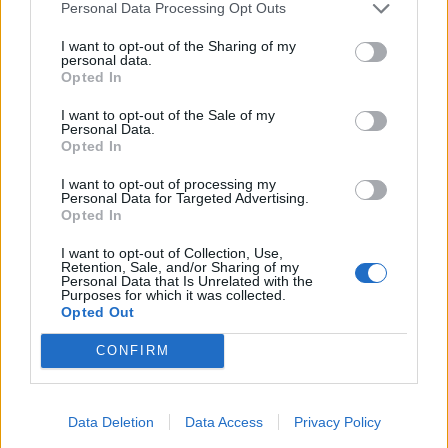
Personal Data Processing Opt Outs
I want to opt-out of the Sharing of my
Relaterade produkter
personal data.
Opted In
I want to opt-out of the Sale of my
Personal Data.
Opted In
I want to opt-out of processing my
Personal Data for Targeted Advertising.
Opted In
I want to opt-out of Collection, Use,
Retention, Sale, and/or Sharing of my
Personal Data that Is Unrelated with the
Purposes for which it was collected.
Opted Out
Weibulls Gräsfrö Villa Classic
Bakker.com Amaryllis
CONFIRM
’Minerva’
Läs mer
Beställ här!
Data Deletion
Data Access
Privacy Policy