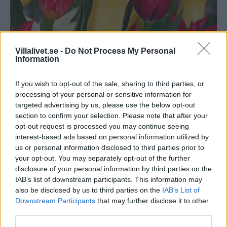
Villalivet.se -
Do Not Process My Personal
Information
If you wish to opt-out of the sale, sharing to third parties, or
Bakker.com Liljeblommande
processing of your personal or sensitive information for
targeted advertising by us, please use the below opt-out
tulpaner Mix
section to confirm your selection. Please note that after your
opt-out request is processed you may continue seeing
interest-based ads based on personal information utilized by
En sagolik liljeblommande tulpan. De fantasifulla formerna
us or personal information disclosed to third parties prior to
och de ovanliga färgerna bildar en slående kombination.
your opt-out. You may separately opt-out of the further
Tulpanerna blir garanterat en succé i rabatt eller kruka som
disclosure of your personal information by third parties on the
du kan njuta av den kommande våren!
IAB’s list of downstream participants. This information may
also be disclosed by us to third parties on the
IAB’s List of
Beställ här!
Downstream Participants
that may further disclose it to other
third parties.
Artikelnr:
a5709ce88d97
Kategori:
Växter & Odling