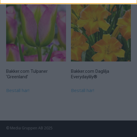
Bakker.com Tulpaner
Bakker.com Daglilja
’Greenland’
Everydaylily®
Beställ här!
Beställ här!
© Media Gruppen AB 2025