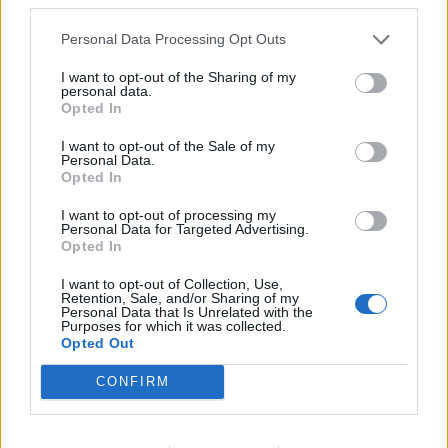
Vikt 112 Kg
Storlek 125 X 60 X 50
Personal Data Processing Opt Outs
Exkl. Pump Belysning
I want to opt-out of the Sharing of my
personal data.
Opted In
Relaterade produkter
I want to opt-out of the Sale of my
Personal Data.
Opted In
I want to opt-out of processing my
Personal Data for Targeted Advertising.
Opted In
I want to opt-out of Collection, Use,
Retention, Sale, and/or Sharing of my
Personal Data that Is Unrelated with the
Purposes for which it was collected.
Opted Out
CONFIRM
Sterom MANDY 5
Hozelock Bioforce 6000 24-
1350
Läs mer