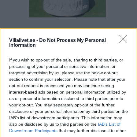
Castel design Fontän Cimone
Villalivet.se -
Do Not Process My Personal
Information
Vikt 112 Kg
Storlek 125 X 60 X 50
If you wish to opt-out of the sale, sharing to third parties, or
Exkl. Pump Belysning
processing of your personal or sensitive information for
targeted advertising by us, please use the below opt-out
Pris: 5371,00
section to confirm your selection. Please note that after your
opt-out request is processed you may continue seeing
Artikelnr:
567904ec3a3e
Kategori:
Dammar & Fontäner
interest-based ads based on personal information utilized by
us or personal information disclosed to third parties prior to
your opt-out. You may separately opt-out of the further
Beskrivning
disclosure of your personal information by third parties on the
IAB’s list of downstream participants. This information may
also be disclosed by us to third parties on the
IAB’s List of
Beskrivning
Downstream Participants
that may further disclose it to other
third parties.