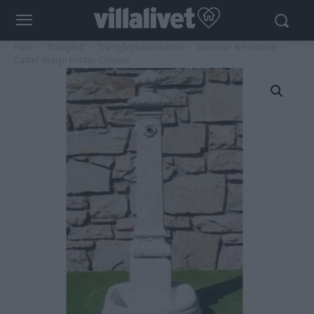
Hem
Trädgård
Trädgårdsdekoration
Dammar & Fontäner
Castel design Fontän Cimone