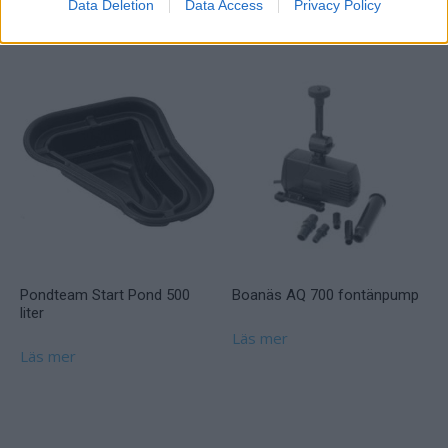
Data Deletion
Data Access
Privacy Policy
Läs mer
Pondteam Start Pond 500
Boanäs AQ 700 fontänpump
liter
Läs mer
Läs mer