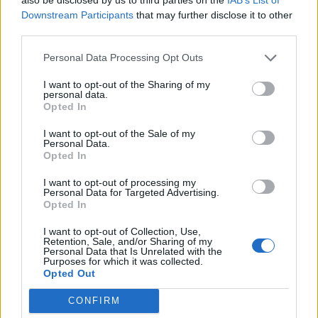
Downstream Participants
that may further disclose it to other
Beskrivning
third parties.
Personal Data Processing Opt Outs
Beskrivning
I want to opt-out of the Sharing of my
personal data.
Opted In
Elegant varm och personlig.
I want to opt-out of the Sale of my
Personal Data.
Opted In
Relaterade produkter
I want to opt-out of processing my
Personal Data for Targeted Advertising.
Opted In
I want to opt-out of Collection, Use,
Retention, Sale, and/or Sharing of my
Personal Data that Is Unrelated with the
Purposes for which it was collected.
Opted Out
CONFIRM