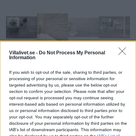
Villalivet.se -
Do Not Process My Personal
Information
If you wish to opt-out of the sale, sharing to third parties, or
processing of your personal or sensitive information for
targeted advertising by us, please use the below opt-out
CC Höganäs Vintage
section to confirm your selection. Please note that after your
opt-out request is processed you may continue seeing
Elegant varm och personlig.
interest-based ads based on personal information utilized by
us or personal information disclosed to third parties prior to
..
your opt-out. You may separately opt-out of the further
disclosure of your personal information by third parties on the
Artikelnr:
62aef6ba2250
Kategori:
Kakel & Klinker
IAB’s list of downstream participants. This information may
also be disclosed by us to third parties on the
IAB’s List of