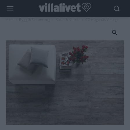
Hem
Bygg & Renovering
Kakel & Klinker
CC Höganäs Vintage