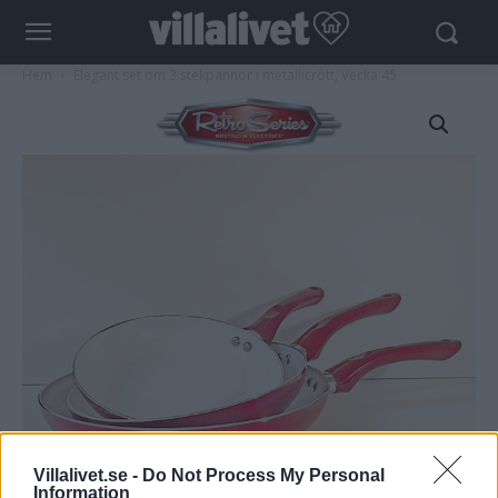
Hem
Elegant set om 3 stekpannor i metallicrött, Vecka 45
Villalivet.se -
Do Not Process My Personal
Information