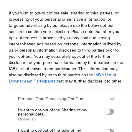
If you wish to opt-out of the sale, sharing to third parties, or
processing of your personal or sensitive information for
targeted advertising by us, please use the below opt-out
section to confirm your selection. Please note that after your
opt-out request is processed you may continue seeing
interest-based ads based on personal information utilized by
us or personal information disclosed to third parties prior to
Elegant set om 3 stekpannor i
your opt-out. You may separately opt-out of the further
disclosure of your personal information by third parties on the
metallicrött, Vecka 45
IAB’s list of downstream participants. This information may
also be disclosed by us to third parties on the
IAB’s List of
Downstream Participants
that may further disclose it to other
Värde: 799 kr
third parties.
Personal Data Processing Opt Outs
Beskrivning
I want to opt-out of the Sharing of my
personal data.
Opted In
Beskrivning
I want to opt-out of the Sale of my