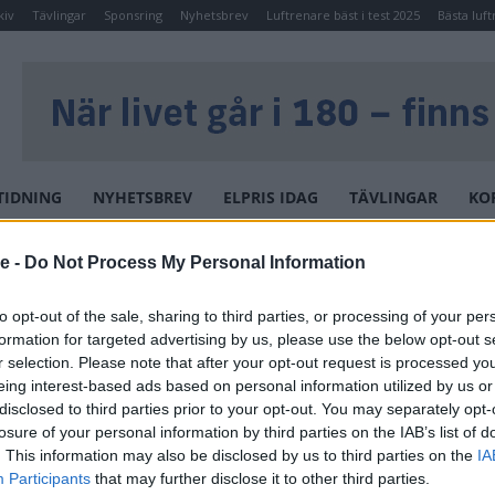
kiv
Tävlingar
Sponsring
Nyhetsbrev
Luftrenare bäst i test 2025
Bästa luft
TIDNING
NYHETSBREV
ELPRIS IDAG
TÄVLINGAR
KO
ADRUM NORO WAVE
se -
Do Not Process My Personal Information
NORO BADRUM NORO
to opt-out of the sale, sharing to third parties, or processing of your per
WAVE
formation for targeted advertising by us, please use the below opt-out s
r selection. Please note that after your opt-out request is processed y
eing interest-based ads based on personal information utilized by us or
En exklusiv duschkabin i stilren
disclosed to third parties prior to your opt-out. You may separately opt-
design, fylld med funktion. Den
losure of your personal information by third parties on the IAB’s list of
stora takduschen ger en lyxig
. This information may also be disclosed by us to third parties on the
IA
upplevelse och härlig avkoppling.
Participants
that may further disclose it to other third parties.