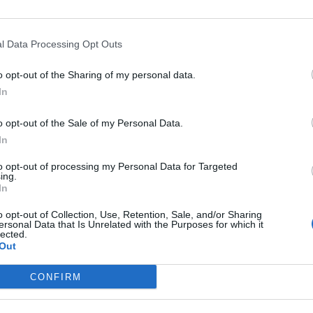
Enkel att montera samt enkel
att rengöra. Duschkabin med
transparent glas i front- och
bakväggar. Finns med vit eller
l Data Processing Opt Outs
polerad aluminiumprofil. HÖJD: 2 1302 405 mm
MÅTT: 900×900 mm
o opt-out of the Sharing of my personal data.
HÖJD INVÄNDIG: 1 950 mm
In
HÖJD KAR: 100 mm
o opt-out of the Sale of my Personal Data.
Läs mer
In
to opt-out of processing my Personal Data for Targeted
Artikelnr:
fd9832faa85e
Kategori:
Duschkabiner
ing.
In
o opt-out of Collection, Use, Retention, Sale, and/or Sharing
ersonal Data that Is Unrelated with the Purposes for which it
lected.
Out
Macro Fjord Lux
Duschkabin
CONFIRM
Läs mer