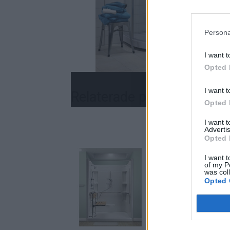
Persona
I want t
Opted 
I want t
Relaterade produkter
Opted 
I want 
Advertis
Opted 
I want t
of my P
was col
Opted 