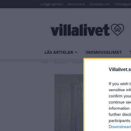
Lediga tjänster
Annonsera
Kontakta oss
Tidningsar
LÄS ARTIKLAR
INOMHUSKLIMAT
Hem
Badrum
Dusch
Duschkabiner
NORO B
Villalivet.
If you wish 
sensitive in
confirm you
continue se
information 
further disc
participants
Downstream 