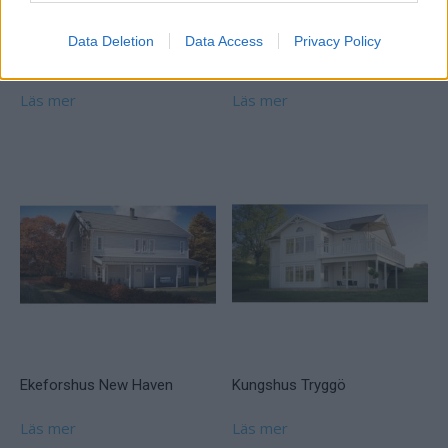
Data Deletion
Data Access
Privacy Policy
Willa Nordic Lantligt
Ekeforshus Tusensköna
Läs mer
Läs mer
Ekeforshus New Haven
Kungshus Tryggö
Läs mer
Läs mer