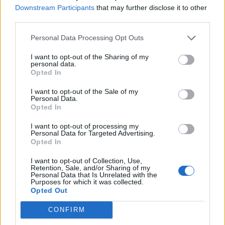
Beskrivning
Downstream Participants
that may further disclose it to other
third parties.
Hustyp: 1-planshus
Personal Data Processing Opt Outs
Antal rum: 6 varav 4 sovrum
Stil: Modern
I want to opt-out of the Sharing of my
Boarea: 145 m²
personal data.
Byggnadsarea: 174 m²
Opted In
Energi (Stockholm): 6700 kWh/ m² år
I want to opt-out of the Sale of my
Personal Data.
Opted In
Relaterade produkter
I want to opt-out of processing my
Personal Data for Targeted Advertising.
Opted In
I want to opt-out of Collection, Use,
Retention, Sale, and/or Sharing of my
Personal Data that Is Unrelated with the
Purposes for which it was collected.
Opted Out
CONFIRM