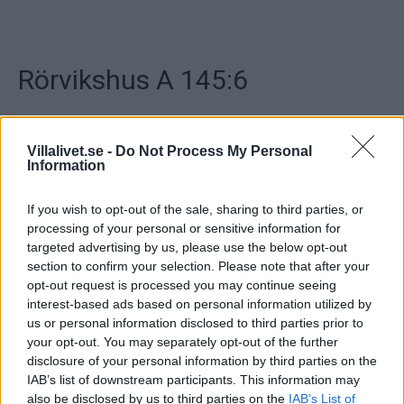
Rörvikshus A 145:6
Hustyp: 1-planshus
Antal rum: 6 varav 4 sovrum
Villalivet.se -
Do Not Process My Personal
Stil: Modern
Information
Boarea: 145 m²
Byggnadsarea: 174 m²
If you wish to opt-out of the sale, sharing to third parties, or
Energi (Stockholm): 6700 kWh/ m² år
processing of your personal or sensitive information for
targeted advertising by us, please use the below opt-out
..
section to confirm your selection. Please note that after your
opt-out request is processed you may continue seeing
Artikelnr:
e5a1c43b2313
Kategori:
Hus & Villor
interest-based ads based on personal information utilized by
us or personal information disclosed to third parties prior to
your opt-out. You may separately opt-out of the further
Beskrivning
disclosure of your personal information by third parties on the
IAB’s list of downstream participants. This information may
also be disclosed by us to third parties on the
IAB’s List of