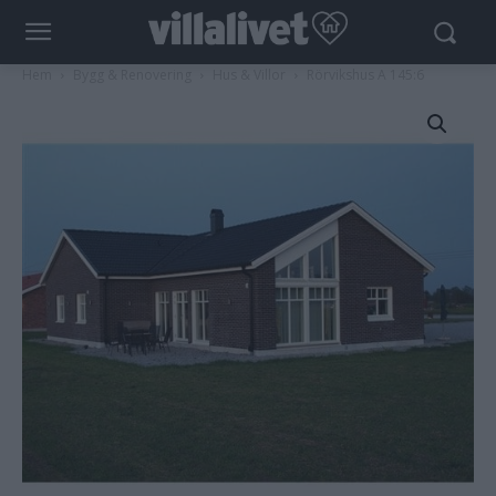
Hem
Bygg & Renovering
Hus & Villor
Rörvikshus A 145:6