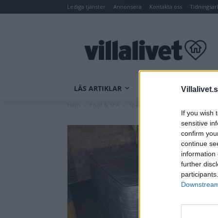
Lediga tjänster
Annonsera
Kontakta oss
Tidningsar
LÄS ARTIKLAR
INOMHUSKLIMAT
Villalivet.
Hem
Pool & SPA
Spatillbehör
SA Spa Vintertäc
If you wish 
sensitive in
confirm you
continue se
information 
further disc
participants
Downstream 