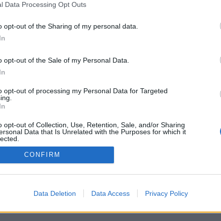
l Data Processing Opt Outs
KÖP HÄR
o opt-out of the Sharing of my personal data.
In
Artikelnr:
0523086faa70
Kategori:
Spatillbehör
o opt-out of the Sale of my Personal Data.
In
to opt-out of processing my Personal Data for Targeted
ing.
In
o opt-out of Collection, Use, Retention, Sale, and/or Sharing
ersonal Data that Is Unrelated with the Purposes for which it
lected.
Out
CONFIRM
SA Spa Locklyft
SA Spa Trappa
KÖP HÄR
KÖP HÄR
Data Deletion
Data Access
Privacy Policy