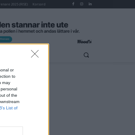
renare 2025 (RISE)
Korsord
RSORD
HOMELET
sonal or
ection to
ou may
 personal
out of the
 downstream
B’s List of