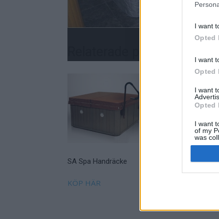
Persona
I want t
Opted 
Relaterade produkter
I want t
Opted 
I want 
Advertis
Opted 
I want t
of my P
was col
Opted 
SA Spa Handräcke
Prospa Scandinavia
Spatrappa Lyx grå
KÖP HÄR
Läs mer