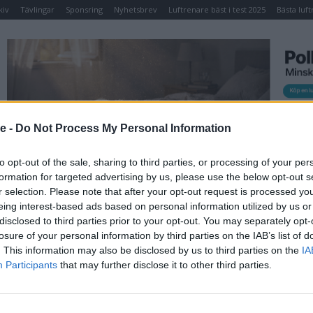
kiv
Tävlingar
Sponsring
Nyhetsbrev
Luftrenare bäst i test 2025
Bästa luft
TIDNING
NYHETSBREV
ELPRIS IDAG
TÄVLINGAR
KO
se -
Do Not Process My Personal Information
ke
to opt-out of the sale, sharing to third parties, or processing of your per
formation for targeted advertising by us, please use the below opt-out s
SA Spa Vintertäcke
r selection. Please note that after your opt-out request is processed y
eing interest-based ads based on personal information utilized by us or
disclosed to third parties prior to your opt-out. You may separately opt-
Vattentätt vintertäcke 2000×2000 mm
som
losure of your personal information by third parties on the IAB’s list of
skyddar ert SPA och lock från vädrets makter.
. This information may also be disclosed by us to third parties on the
IA
Speciellt lämpligt om man stänger av sitt
Participants
that may further disclose it to other third parties.
SPA under en längre tid.
Pris
: 1595,00