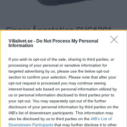
Singer Ångstation SHG6201
Villalivet.se -
Do Not Process My Personal
Ångkärl: 1350 W, Strykjärn: 850 W, Ångtryck: 3 bar,
Information
Vattenbehållare: 1 liter, Sula: Rostfritt stål, Typ av ångkärl:
Rostfritt stål, Vertikal ångstråle, Ångregulator,
If you wish to opt-out of the sale, sharing to third parties, or
Indikeringslampor: Ånga klar & låg vattennivå,
processing of your personal or sensitive information for
Säkerhetssystem, An..
targeted advertising by us, please use the below opt-out
section to confirm your selection. Please note that after your
Artikelnr:
b2617b446e40
Kategori:
Strykjärn &
opt-out request is processed you may continue seeing
Ångstationer
interest-based ads based on personal information utilized by
us or personal information disclosed to third parties prior to
your opt-out. You may separately opt-out of the further
Beskrivning
disclosure of your personal information by third parties on the
IAB’s list of downstream participants. This information may
also be disclosed by us to third parties on the
IAB’s List of
Beskrivning
Downstream Participants
that may further disclose it to other