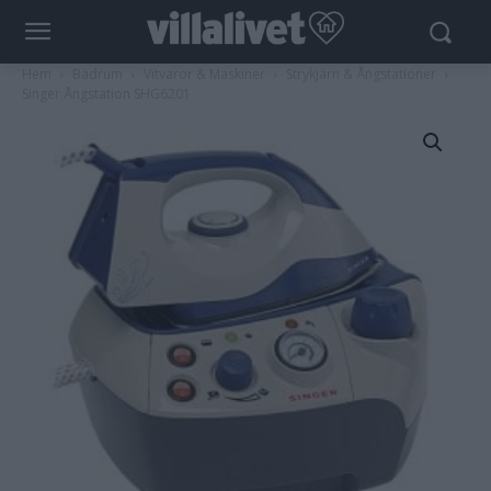
Hem
Badrum
Vitvaror & Maskiner
Strykjärn & Ångstationer
Singer Ångstation SHG6201