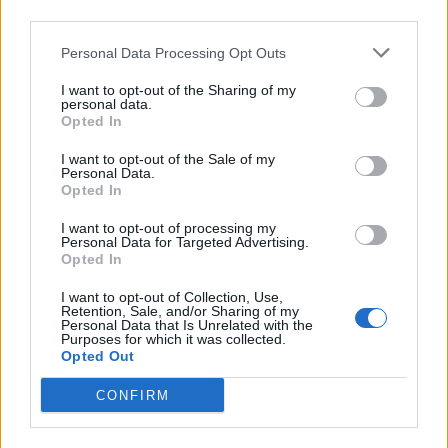
third parties.
Ångkärl: 1350 W, Strykjärn: 850 W, Ångtryck: 3 bar,
Personal Data Processing Opt Outs
Vattenbehållare: 1 liter, Sula: Rostfritt stål, Typ av ångkärl:
Rostfritt stål, Vertikal ångstråle, Ångregulator,
I want to opt-out of the Sharing of my
Indikeringslampor: Ånga klar & låg vattennivå,
personal data.
Säkerhetssystem, Anti-kalksystem.
Opted In
I want to opt-out of the Sale of my
Personal Data.
Relaterade produkter
Opted In
I want to opt-out of processing my
Personal Data for Targeted Advertising.
Opted In
I want to opt-out of Collection, Use,
Retention, Sale, and/or Sharing of my
Personal Data that Is Unrelated with the
Purposes for which it was collected.
Opted Out
CONFIRM