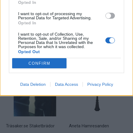
Opted In
I want to opt-out of processing my
Personal Data for Targeted Advertising.
Skandinaviska Områdesskydd
Noral Capri
Opted In
Klassiskt staket
I want to opt-out of Collection, Use,
Läs mer
Retention, Sale, and/or Sharing of my
Läs mer
Personal Data that Is Unrelated with the
Purposes for which it was collected.
Opted Out
CONFIRM
Data Deletion
Data Access
Privacy Policy
Träsaker.se Staketbrädor
Aneta Hamresanden