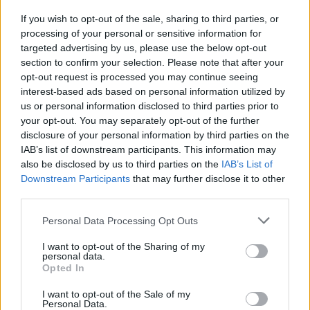
Ger ett mjukt ljus i trappor och på avsatser. Finns i färgen
antracit.
If you wish to opt-out of the sale, sharing to third parties, or
processing of your personal or sensitive information for
Pris: 599
targeted advertising by us, please use the below opt-out
section to confirm your selection. Please note that after your
Läs mer
opt-out request is processed you may continue seeing
interest-based ads based on personal information utilized by
us or personal information disclosed to third parties prior to
Artikelnr:
1f036f9a919b
Kategorier:
Grindar, Staket &
your opt-out. You may separately opt-out of the further
Räcken
,
Utomhusbelysning
disclosure of your personal information by third parties on the
IAB’s list of downstream participants. This information may
also be disclosed by us to third parties on the
IAB’s List of
Relaterade produkter
Downstream Participants
that may further disclose it to other
third parties.
Personal Data Processing Opt Outs
I want to opt-out of the Sharing of my
personal data.
Opted In
I want to opt-out of the Sale of my
Personal Data.