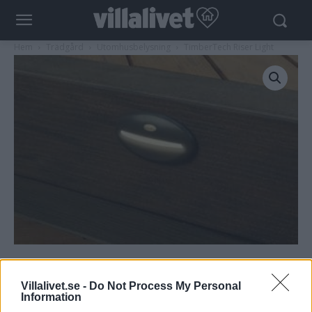
Hem
Trädgård
Utomhusbelysning
TimberTech Riser Light
TimberTech Riser Light
Villalivet.se -
Do Not Process My Personal
Information