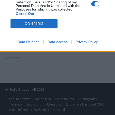
Retention, Sale, and/or Sharing of my
Personal Data that Is Unrelated with the
Purposes for which it was collected.
Opted Out
CONFIRM
Data Deletion
Data Access
Privacy Policy
Bauhaus Glasblock Klar
Läs mer
© Media Gruppen AB 2025
Lediga tjänster
Annonsera
Kontakta oss
Tidningsarkiv
Tävlingar
Sponsring
Nyhetsbrev
Luftrenare bäst i test 2025
Bästa luftrenare 2025 (RISE)
Korsord