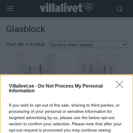
Glasblock
Visar alla 5 resultat
Sortera
efter
senaste
Villalivet.se -
Do Not Process My Personal
Information
If you wish to opt-out of the sale, sharing to third parties, or
processing of your personal or sensitive information for
targeted advertising by us, please use the below opt-out
Vetro Nordic Collection Åre I
Vetro Nordic Collection Visby
section to confirm your selection. Please note that after your
opt-out request is processed you may continue seeing
Läs mer
Läs mer