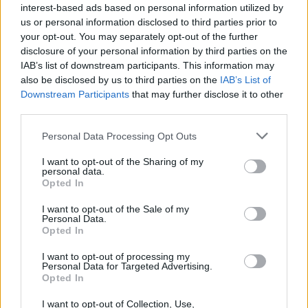
interest-based ads based on personal information utilized by
us or personal information disclosed to third parties prior to
your opt-out. You may separately opt-out of the further
disclosure of your personal information by third parties on the
IAB’s list of downstream participants. This information may
also be disclosed by us to third parties on the
IAB’s List of
Downstream Participants
that may further disclose it to other
third parties.
Personal Data Processing Opt Outs
I want to opt-out of the Sharing of my
personal data.
Opted In
Vetro Nordic Collection
Vetro Nordic Collection
Kiruna
Göteborg I
I want to opt-out of the Sale of my
Personal Data.
Opted In
Läs mer
Läs mer
I want to opt-out of processing my
Personal Data for Targeted Advertising.
Opted In
I want to opt-out of Collection, Use,