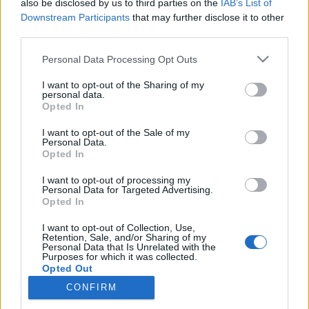
also be disclosed by us to third parties on the
IAB’s List of
Gråsvart
Avskärmning
Downstream Participants
that may further disclose it to other
third parties.
Läs mer
Läs mer
Personal Data Processing Opt Outs
I want to opt-out of the Sharing of my
personal data.
Opted In
I want to opt-out of the Sale of my
Personal Data.
Opted In
I want to opt-out of processing my
Personal Data for Targeted Advertising.
Opted In
I want to opt-out of Collection, Use,
Componenta Insynsskyddet
Componenta Insynsskyddet
Retention, Sale, and/or Sharing of my
Kina
Kina
Personal Data that Is Unrelated with the
Purposes for which it was collected.
Opted Out
Läs mer
Läs mer
CONFIRM