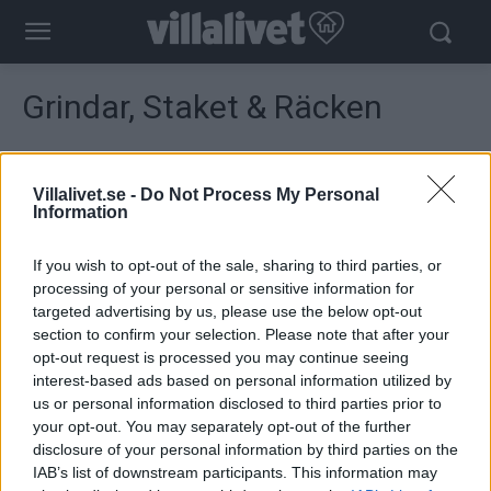
Grindar, Staket & Räcken
Visar 49–52 av 52 resultat
Sortera
efter
Villalivet.se -
Do Not Process My Personal
senaste
Information
If you wish to opt-out of the sale, sharing to third parties, or
processing of your personal or sensitive information for
targeted advertising by us, please use the below opt-out
section to confirm your selection. Please note that after your
opt-out request is processed you may continue seeing
interest-based ads based on personal information utilized by
us or personal information disclosed to third parties prior to
your opt-out. You may separately opt-out of the further
disclosure of your personal information by third parties on the
IAB’s list of downstream participants. This information may
Plus Vikvägg PLUS Trend
Wernamo Design